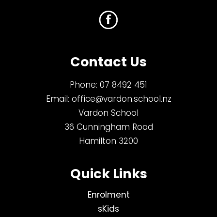
Contact Us
Phone:
07 8492 451
Email:
office@vardon.school.nz
Vardon School
36 Cunningham Road
Hamilton 3200
Quick Links
Enrolment
sKids