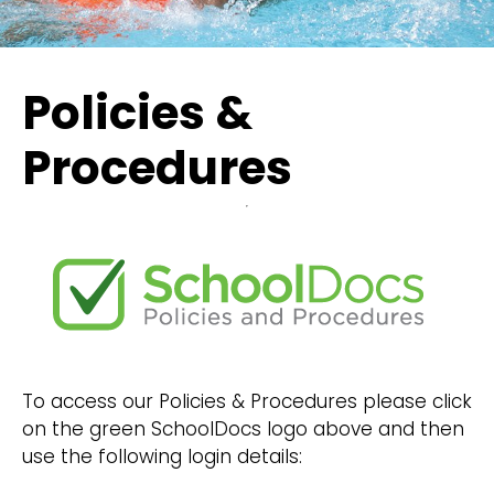
Policies &
Procedures
To access our Policies & Procedures please click
on the green SchoolDocs logo above and then
use the following login details: