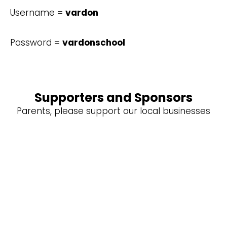
Username =
vardon
Password =
vardonschool
Supporters and Sponsors
Parents, please support our local businesses