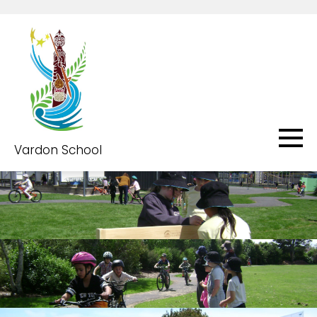
Vardon School