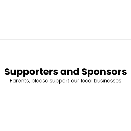
Supporters and Sponsors
Parents, please support our local businesses