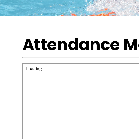
Attendance 