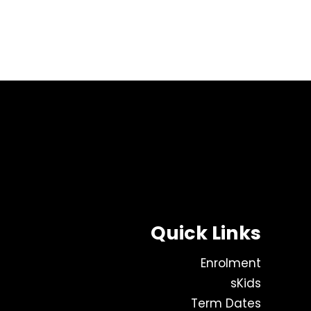
Quick Links
Enrolment
sKids
Term Dates