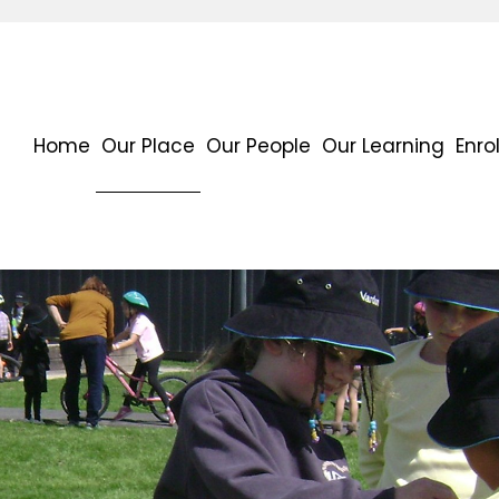
Home
Our Place
Our People
Our Learning
Enro