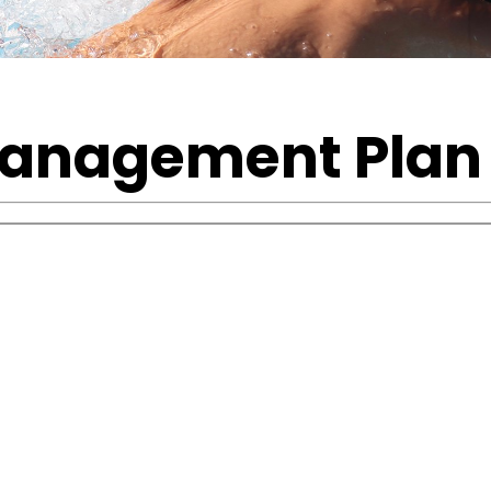
Management Plan