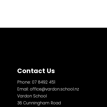
Contact Us
Phone:
07 8492 451
Email:
office@vardon.school.nz
Vardon School
36 Cunningham Road