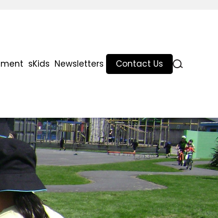
lment
sKids
Newsletters
Contact Us