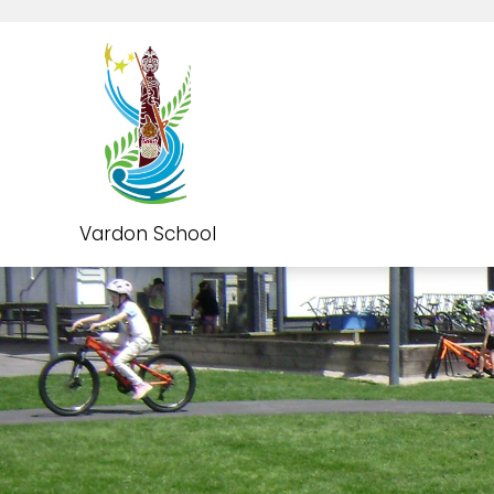
Vardon School