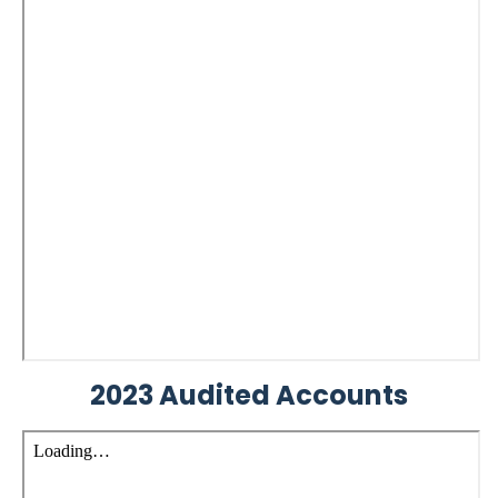
2023 Audited Accounts