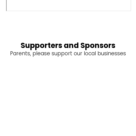
Supporters and Sponsors
Parents, please support our local businesses