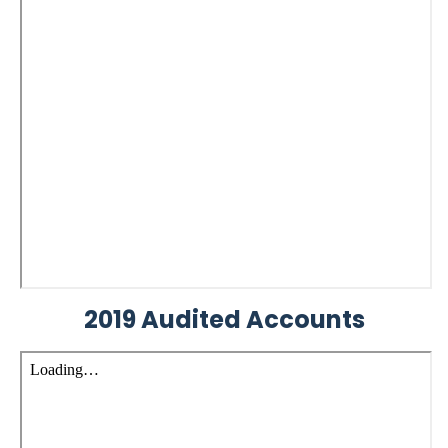
2019 Audited Accounts