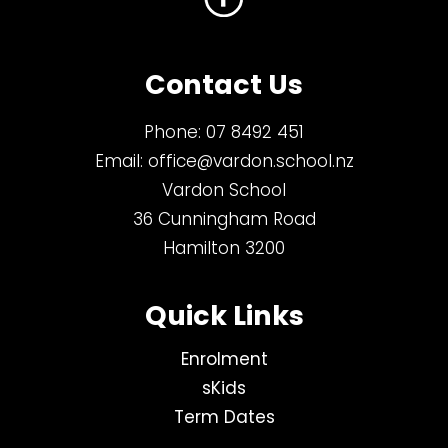
Contact Us
Phone:
07 8492 451
Email:
office@vardon.school.nz
Vardon School
36 Cunningham Road
Hamilton 3200
Quick Links
Enrolment
sKids
Term Dates