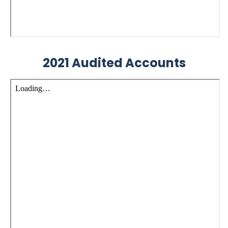
2021 Audited Accounts