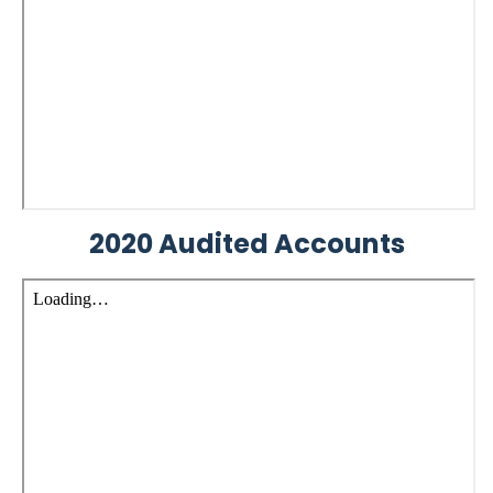
2020 Audited Accounts