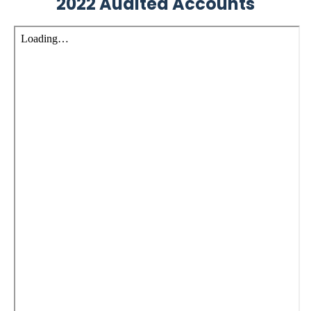
2022 Audited Accounts