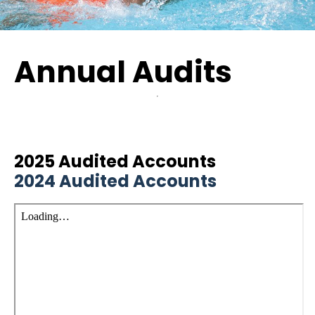
Annual Audits
2025 Audited Accounts
2024 Audited Accounts