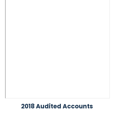
2018 Audited Accounts