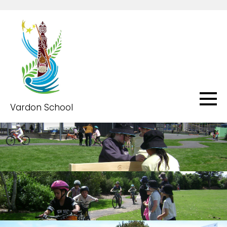
Vardon School