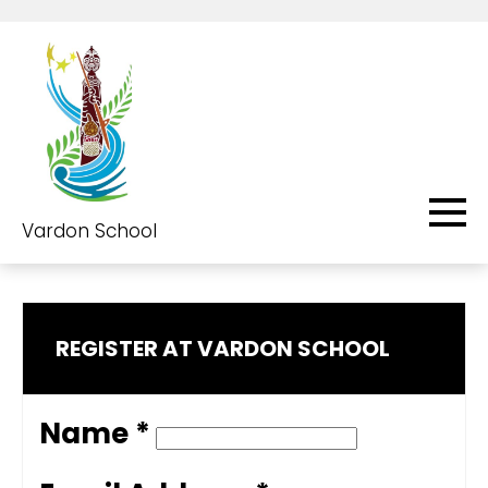
Vardon School
REGISTER AT VARDON SCHOOL
Name *