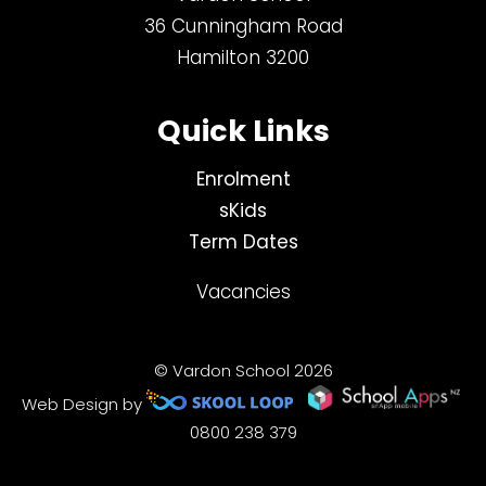
36 Cunningham Road
Hamilton 3200
Quick Links
Enrolment
sKids
Term Dates
Vacancies
© Vardon School 2026
Web Design by
0800 238 379