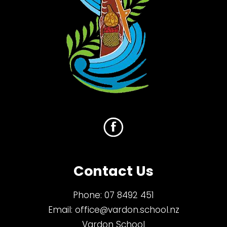
Contact Us
Phone:
07 8492 451
Email:
office@vardon.school.nz
Vardon School