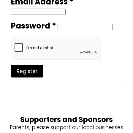
Email Address *
Password *
Register
Supporters and Sponsors
Parents, please support our local businesses