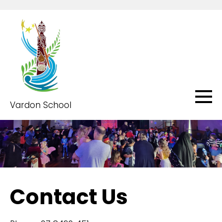
Vardon School
Contact Us