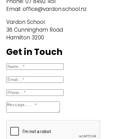
Phone:
07 8492 451
Email:
office@vardon.school.nz
Vardon School
36 Cunningham Road
Hamilton 3200
Get in Touch