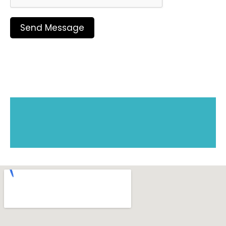
Send Message