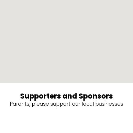
Supporters and Sponsors
Parents, please support our local businesses