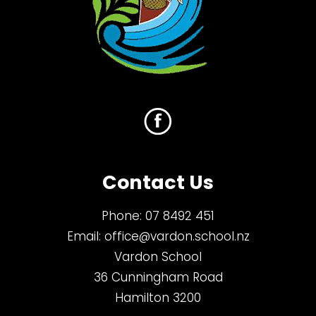
Contact Us
Phone:
07 8492 451
Email:
office@vardon.school.nz
Vardon School
36 Cunningham Road
Hamilton 3200