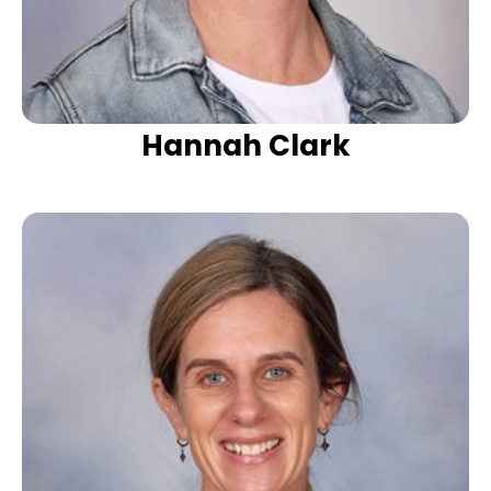
Hannah Clark