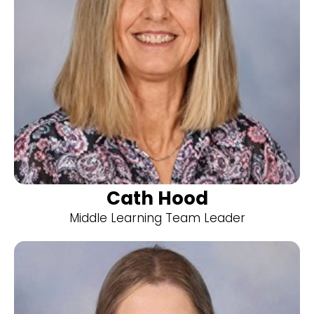
Cath Hood
Middle Learning Team Leader