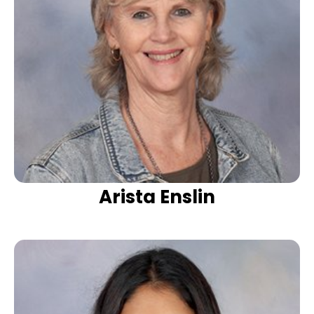
Arista Enslin