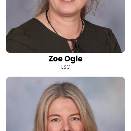
Zoe Ogle
LSC