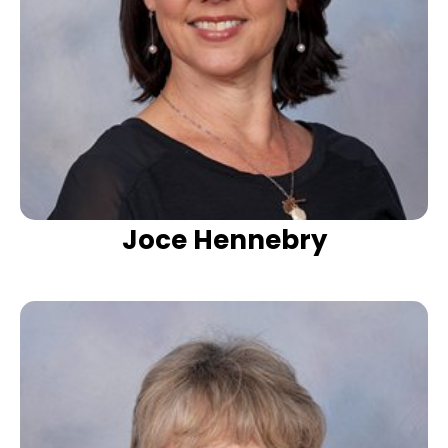
Joce Hennebry