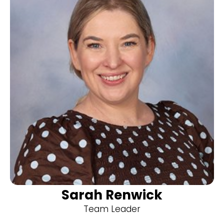
Sarah Renwick
Team Leader