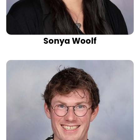
Sonya Woolf