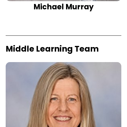
Michael Murray
Middle Learning Team