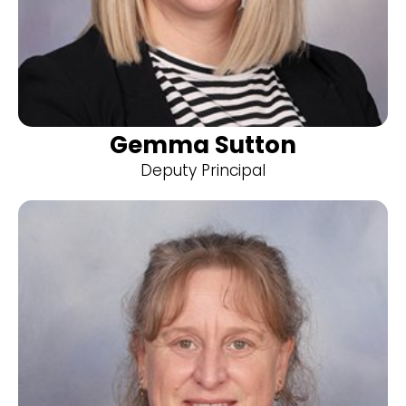
Gemma Sutton
Deputy Principal