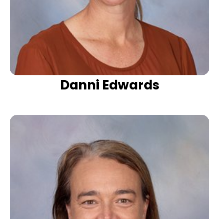
Danni Edwards