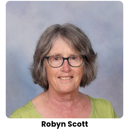
Robyn Scott