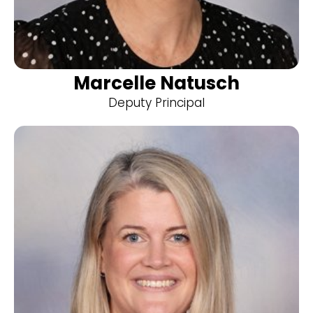
Marcelle Natusch
Deputy Principal