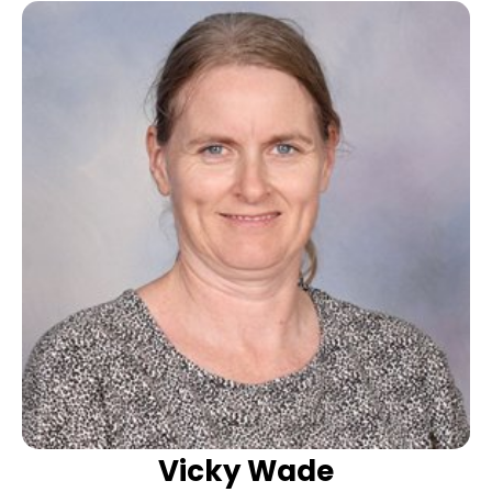
Vicky Wade