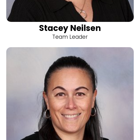
Stacey Neilsen
Team Leader