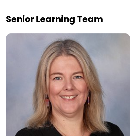
Senior Learning Team