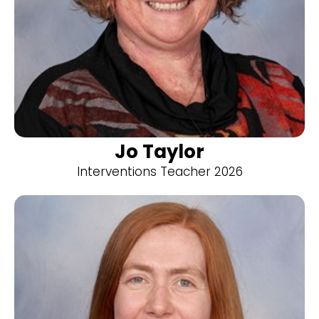
Jo Taylor
Interventions Teacher 2026