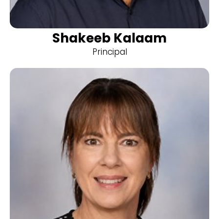
Shakeeb Kalaam
Principal