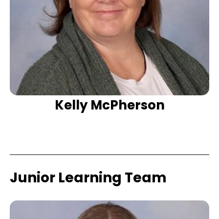
Kelly McPherson
Junior Learning Team