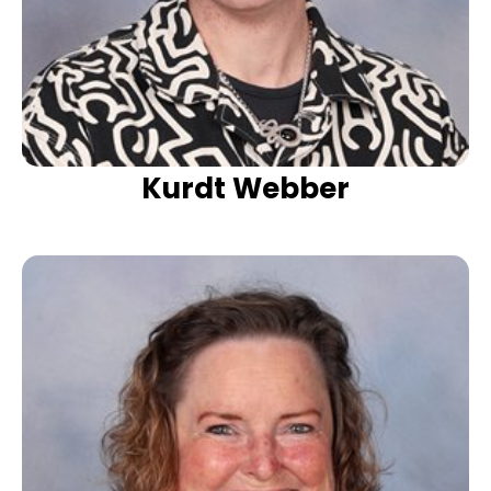
Kurdt Webber