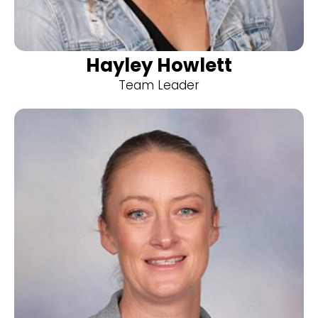
Hayley Howlett
Team Leader