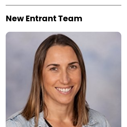
New Entrant Team