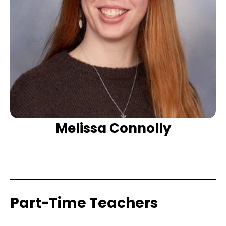
Melissa Connolly
Part-Time Teachers