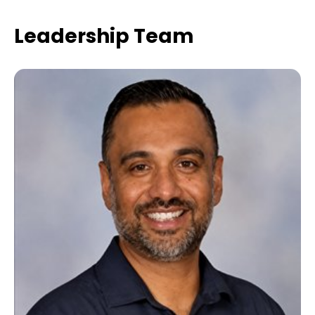
Leadership Team