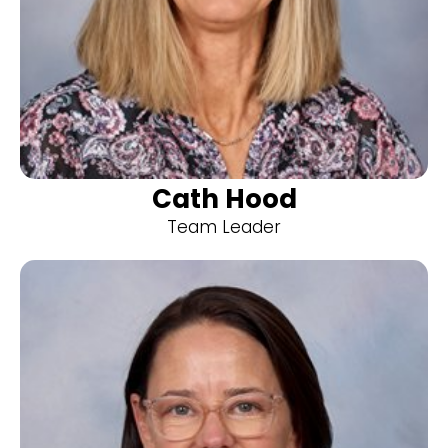
Cath Hood
Team Leader