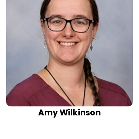
Amy Wilkinson