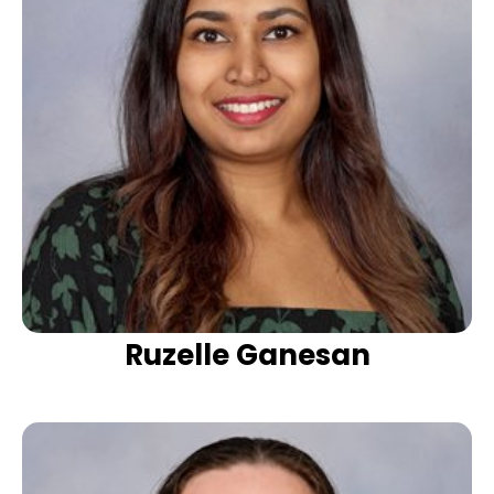
Ruzelle Ganesan