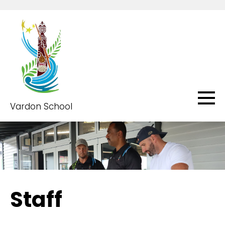
Vardon School
Staff