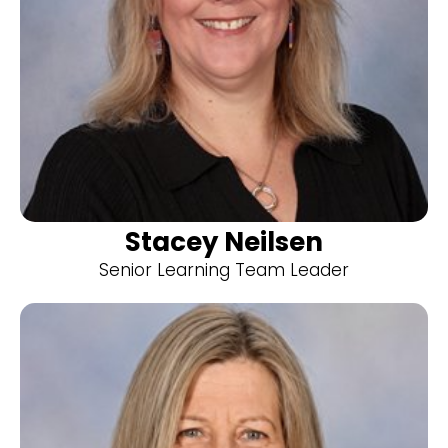
Stacey Neilsen
Senior Learning Team Leader