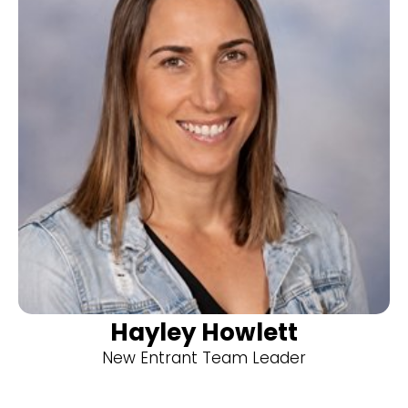
Hayley Howlett
New Entrant Team Leader