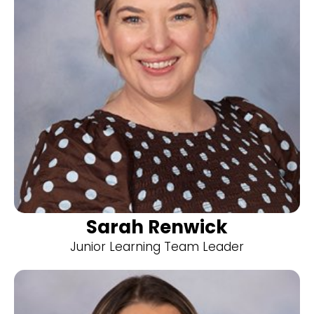
Sarah Renwick
Junior Learning Team Leader